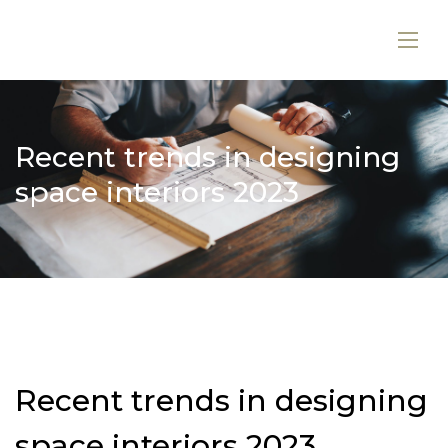
Recent trends in designing
space interiors 2023
Recent trends in designing
space interiors 2023