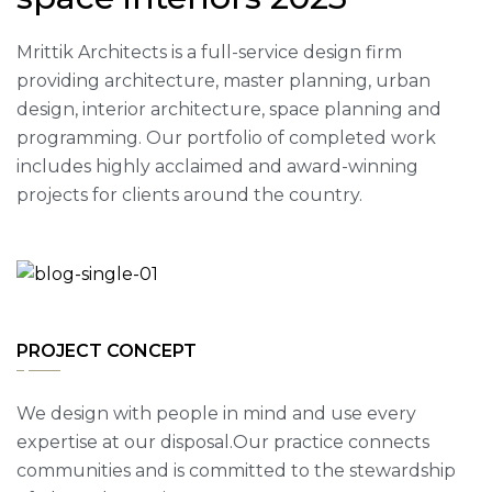
Mrittik Architects is a full-service design firm
providing architecture, master planning, urban
design, interior architecture, space planning and
programming. Our portfolio of completed work
includes highly acclaimed and award-winning
projects for clients around the country.
PROJECT CONCEPT
We design with people in mind and use every
expertise at our disposal.Our practice connects
communities and is committed to the stewardship