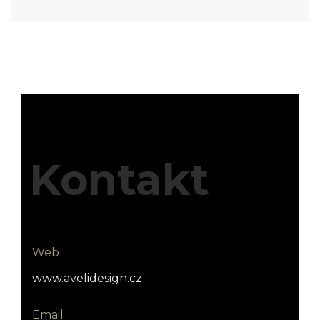
Kontakt
Web
www.avelidesign.cz
Email