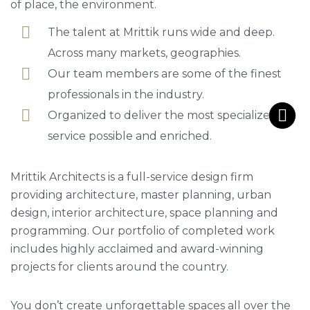
of place, the environment.
The talent at Mrittik runs wide and deep.
Across many markets, geographies.
Our team members are some of the finest
professionals in the industry.
Organized to deliver the most specialized
service possible and enriched.
Mrittik Architects is a full-service design firm
providing architecture, master planning, urban
design, interior architecture, space planning and
programming. Our portfolio of completed work
includes highly acclaimed and award-winning
projects for clients around the country.
You don’t create unforgettable spaces all over the