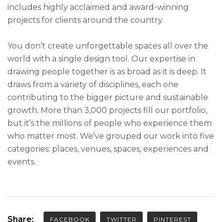
includes highly acclaimed and award-winning
projects for clients around the country.
You don’t create unforgettable spaces all over the
world with a single design tool. Our expertise in
drawing people together is as broad as it is deep. It
draws from a variety of disciplines, each one
contributing to the bigger picture and sustainable
growth. More than 3,000 projects fill our portfolio,
but it’s the millions of people who experience them
who matter most. We’ve grouped our work into five
categories: places, venues, spaces, experiences and
events.
Share:
FACEBOOK
TWITTER
PINTEREST