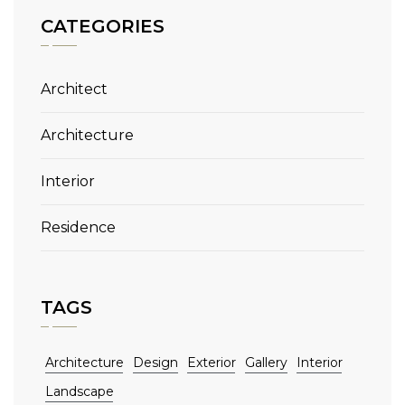
CATEGORIES
Architect
Architecture
Interior
Residence
TAGS
Architecture
Design
Exterior
Gallery
Interior
Landscape