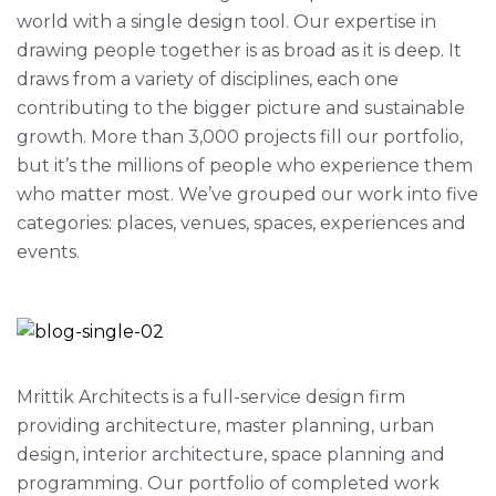
world with a single design tool. Our expertise in
drawing people together is as broad as it is deep. It
draws from a variety of disciplines, each one
contributing to the bigger picture and sustainable
growth. More than 3,000 projects fill our portfolio,
but it’s the millions of people who experience them
who matter most. We’ve grouped our work into five
categories: places, venues, spaces, experiences and
events.
Mrittik Architects is a full-service design firm
providing architecture, master planning, urban
design, interior architecture, space planning and
programming. Our portfolio of completed work