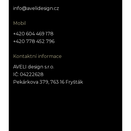
info@avelidesign.cz
Mobil
+420 604 469 178
+420 778 452 796
Kontaktní informace
AVELI design s.r.o.
IČ: 04222628
Pekárkova 379, 763 16 Fryšták