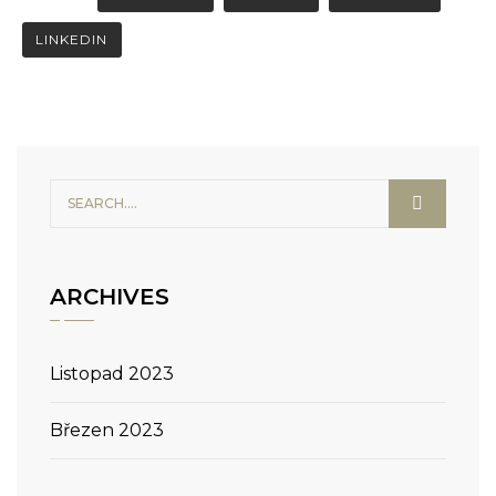
LINKEDIN
ARCHIVES
Listopad 2023
Březen 2023